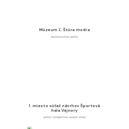
Múzeum Ľ. Štúra modra
reconstruction
,
public
1. miesto súťaž návrhov Športová
hala Vajnory
public
,
competition
,
award
,
study