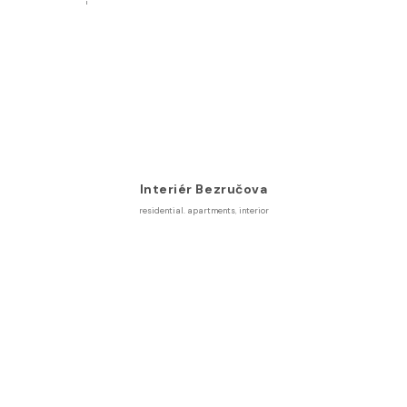
Interiér Bezručova
residential. apartments
,
interior