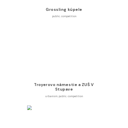
Grossling kúpele
public
,
competition
Troyerovo námestie a ZUŠ V
Stupave
urbanism
,
public
,
competition