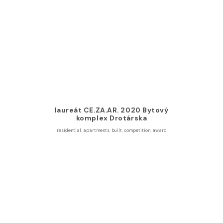
laureát CE.ZA.AR. 2020 Bytový
komplex Drotárska
residential
,
apartments
,
built
,
competition
,
award