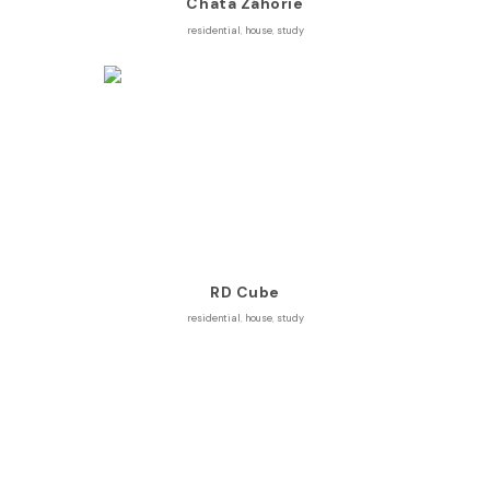
Chata Záhorie
residential
,
house
,
study
RD Cube
residential
,
house
,
study