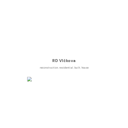
RD Vlčkova
reconstruction
,
residential
,
built
,
house