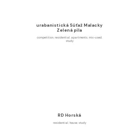
urabanistická Súťaž Malacky
Zelená píla
competition
,
residential
,
apartments
,
mix-used
,
study
RD Horská
residential
,
house
,
study