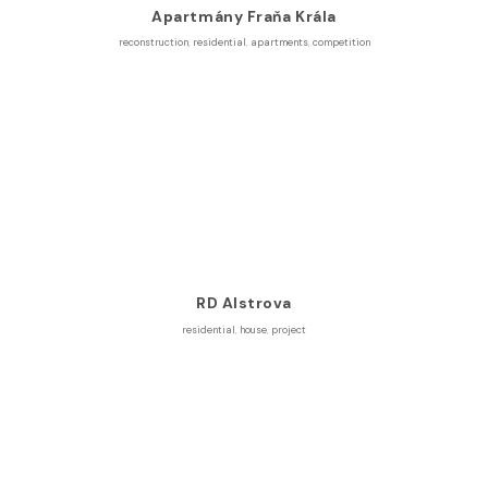
Apartmány Fraňa Krála
reconstruction
,
residential
,
apartments
,
competition
RD Alstrova
residential
,
house
,
project