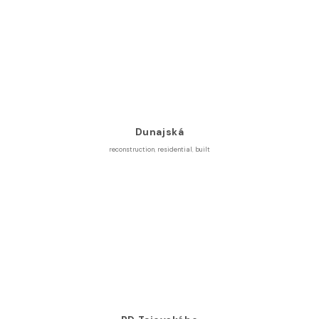
Dunajská
reconstruction
,
residential
,
built