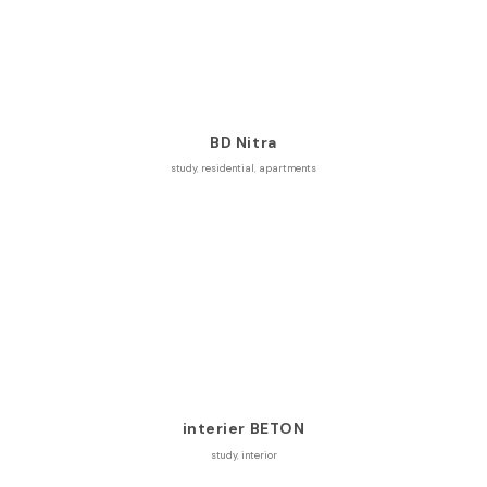
BD Nitra
study
,
residential
,
apartments
interier BETON
study
,
interior