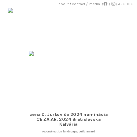
about
/
contact
/
media
/
︎
/
︎/
ARCHIFO
cena D. Jurkoviča 2024 nominácia
CE.ZA.AR. 2024 Bratislavská
Kalvária
reconstruction
,
landscape
,
built
,
award