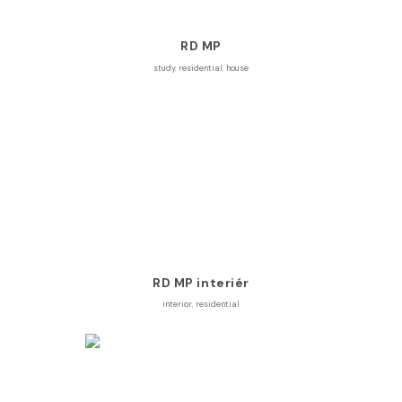
RD MP
study
,
residential
,
house
RD MP interiér
interior
,
residential