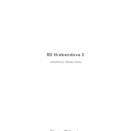
RD Hrebendova 2
residential
,
house
,
study