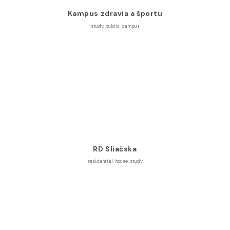
Kampus zdravia a športu
study
,
public
,
campus
RD Sliačska
residential
,
house
,
study