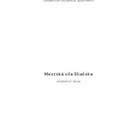
competition
,
residential
,
apartments
Mestská vila Sliačska
residential
,
house