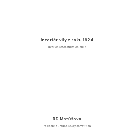
Interiér vily z roku 1924
interior
,
reconstruction
,
built
RD Matúšova
residential
,
house
,
study
,
cometition