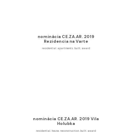
nominácia CE.ZA.AR. 2019
Rezidencia na Varte
residential
,
apartments
,
built
,
award
nominácia CE.ZA.AR. 2019 Vila
Holubka
residential
,
house
,
reconstruction
,
built
,
award