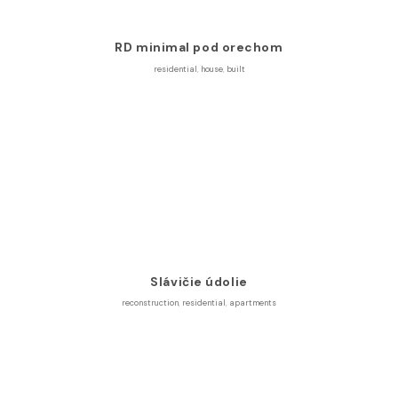
RD minimal pod orechom
residential
,
house
,
built
Slávičie údolie
reconstruction
,
residential
,
apartments