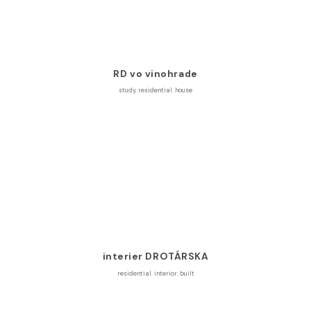
RD vo vinohrade
study
,
residential
,
house
interier DROTÁRSKA
residential
,
interior
,
built