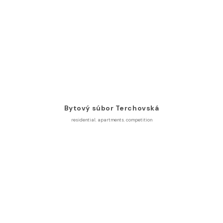
Bytový súbor Terchovská
residential
,
apartments
,
competition