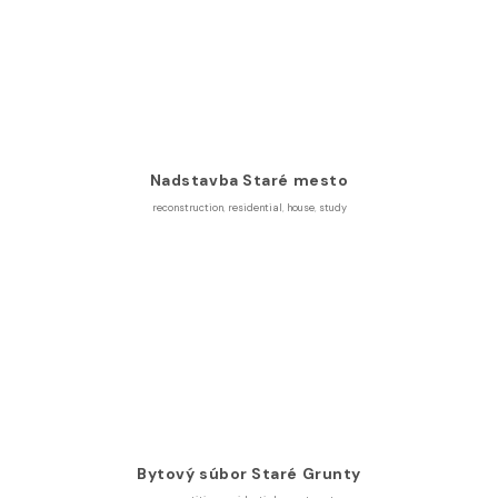
Nadstavba Staré mesto
reconstruction
,
residential
,
house
,
study
Bytový súbor Staré Grunty