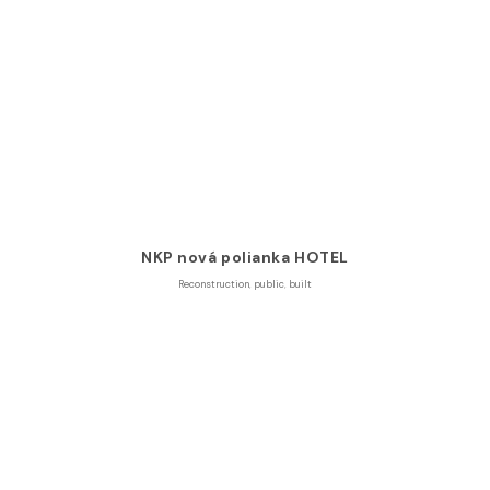
NKP nová polianka HOTEL
Reconstruction
,
public
,
built