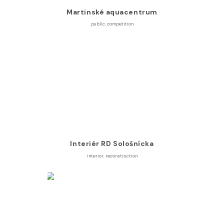
Martinské aquacentrum
public
,
competition
Interiér RD Sološnícka
interior
,
reconstruction