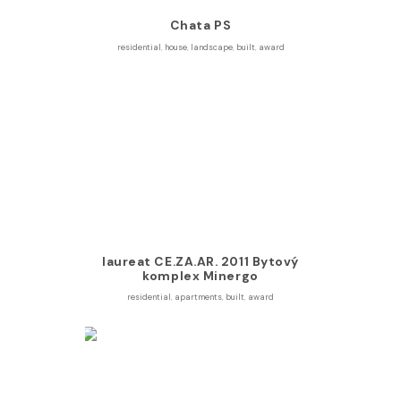
Chata PS
residential
,
house
,
landscape
,
built
,
award
laureat CE.ZA.AR. 2011 Bytový
komplex Minergo
residential
,
apartments
,
built
,
award