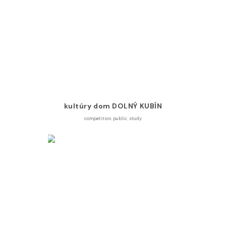
kultúry dom DOLNÝ KUBÍN
competition
,
public
,
study