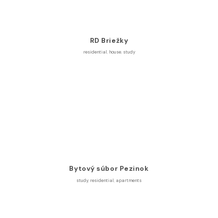
RD Briežky
residential
,
house
,
study
Bytový súbor Pezinok
study
,
residential
,
apartments