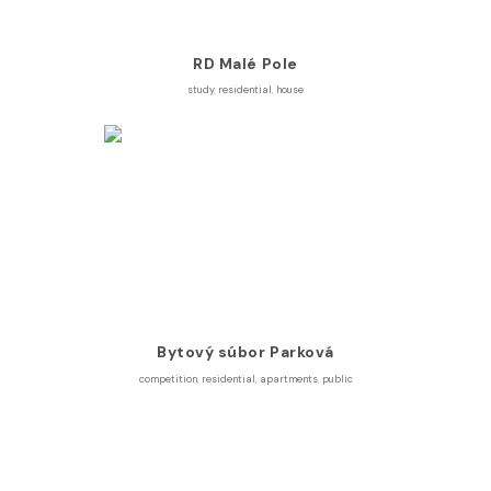
RD Malé Pole
study
,
residential
,
house
Bytový súbor Parková
competition
,
residential
,
apartments
,
public