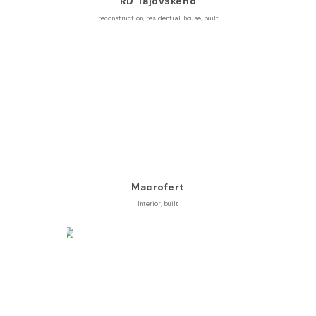
RD Tajovského
reconstruction
,
residential
,
house
,
built
Macrofert
Interior
,
built