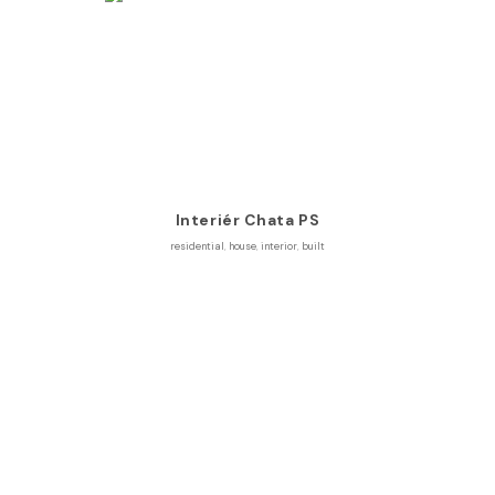
Interiér Chata PS
residential
,
house
,
interior
,
built