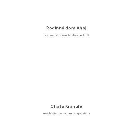
Rodinný dom Ahoj
residential
,
house
,
landscape
,
built
Chata Krahule
residential
,
house
,
landscape
,
study