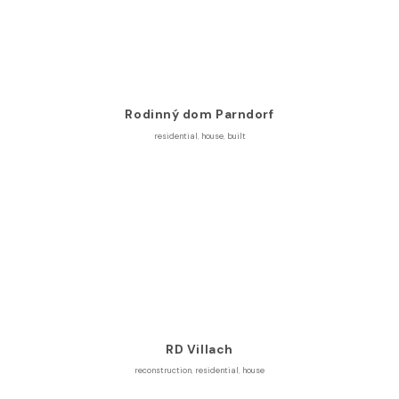
Rodinný dom Parndorf
residential
,
house
,
built
RD Villach
reconstruction
,
residential
,
house