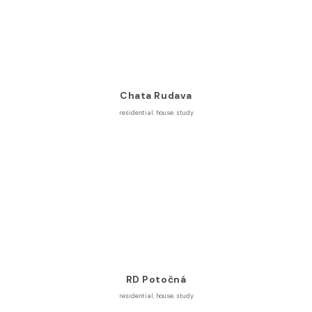
Chata Rudava
residential
,
house
,
study
RD Potočná
residential
,
house
,
study